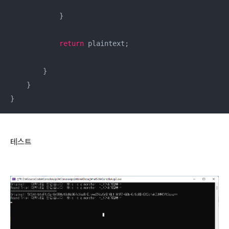
            }

return
 plaintext;

        }

    }

}
테스트