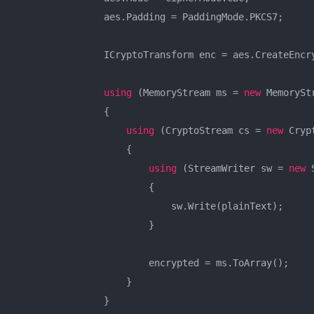
                aes.Padding = PaddingMode.PKCS7;

                ICryptoTransform enc = aes.CreateEncry
using
 (MemoryStream ms = 
new
 MemoryStr
                {

using
 (CryptoStream cs = 
new
 Cryp
                    {

using
 (StreamWriter sw = 
new
 
                        {

                            sw.Write(plainText);

                        }

                        encrypted = ms.ToArray();

                    }

                }
