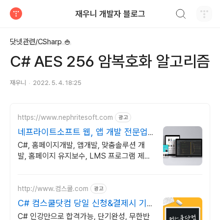
검색하기
재우니 개발자 블로그
티스토리
닷넷관련/CSharp 🍚
C# AES 256 암복호화 알고리즘
재우니
2022. 5. 4. 18:25
https://www.nephritesoft.com
광고
네프라이트소프트 웹, 앱 개발 전문업
체
C#, 홈페이지개발, 앱개발, 맞춤솔루션 개
발, 홈페이지 유지보수, LMS 프로그램 제작
관련 무료 상담 및 컨설팅 가능!!
http://www.컴스쿨.com
광고
C# 컴스쿨닷컴 당일 신청&결제시 기
프티콘!
C# 인강만으로 합격가능, 단기완성, 무한반