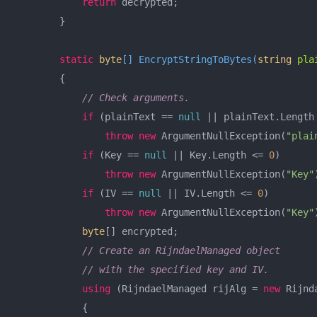
return
 decrypted;

        }

static
byte
[] 
EncryptStringToBytes
(
string
 pla
        {

// Check arguments.
if
 (plainText == 
null
 || plainText.Length
throw
new
 ArgumentNullException(
"plai
if
 (Key == 
null
 || Key.Length <= 
0
)

throw
new
 ArgumentNullException(
"Key"
if
 (IV == 
null
 || IV.Length <= 
0
)

throw
new
 ArgumentNullException(
"Key"
byte
[] encrypted;

// Create an RijndaelManaged object
// with the specified key and IV.
using
 (RijndaelManaged rijAlg = 
new
 Rijnd
            {
