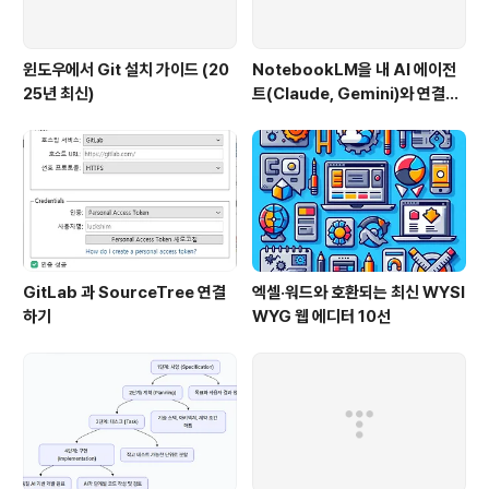
윈도우에서 Git 설치 가이드 (20
NotebookLM을 내 AI 에이전
25년 최신)
트(Claude, Gemini)와 연결하
는 방법 (Windows 완벽 가이드)
GitLab 과 SourceTree 연결
엑셀·워드와 호환되는 최신 WYSI
하기
WYG 웹 에디터 10선