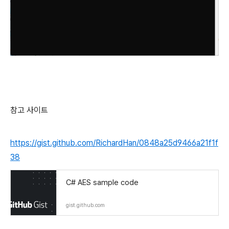
참고 사이트
https://gist.github.com/RichardHan/0848a25d9466a21f1f
38
C# AES sample code
gist.github.com