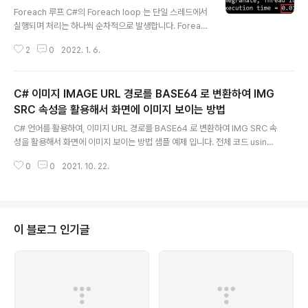
글 내용
Foreach 루프 C#의 Foreach loop 는 단일 스레드에서
실행되며 처리는 하나씩 순차적으로 발생합니다. Foreac
h loop 는 C#의 기본 기능이며 C# 1.0부터 사용할 수 있
2
0
2022. 1. 6.
습니다. 실행은 대부분의 경우 Parallel.Foreach 보다 느
립니다 . Parallel.ForEach C#의 Parallel.ForEach lo
op 는 멀티 스레드에서 실행되며 처리는 병렬 방식으로 발
C# 이미지 IMAGE URL 경로를 BASE64 로 변환하여 IMG
생합니. Parallel.ForEach loop 는 C#의 기본 기능이 아
니며 C# 4.0 이상에서 사용할 수 있습니다. C# 4.0 이전
SRC 속성을 활용해서 화면에 이미지 보이는 방법
글 내용
에는 사용할 수 없습니다. 대부분의 경우 foreach보다 빠
C# 언어를 활용하여, 이미지 URL 경로를 BASE64 로 변환하여 IMG SRC 속
릅니다. Parallel.ForEach 루프를 사용하려면 using 지
성을 활용해서 화면에 이미지 보이는 방법 샘플 예제 입니다. 전체 코드 using
시문에서 System.Threading.Ta..
System; using System.IO; using System.Text; using System.Net;
0
0
2021. 10. 22.
public class Program { // Referance - https://gist.github.com/mal
kitsingh/a3629a71ed6c50fcde6c public static void Main() { var U
RL = "https://www.careet.net/content/images/common/ci2.png?v
=2"; var data = ConvertImageURLToBase64(URL); Console...
이 블로그 인기글