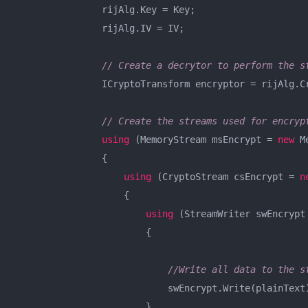
                rijAlg.Key = Key;

                rijAlg.IV = IV;

// Create a decrytor to perform the s
                ICryptoTransform encryptor = rijAlg.Cr
// Create the streams used for encryp
using
 (MemoryStream msEncrypt = 
new
 M
                {

using
 (CryptoStream csEncrypt = 
n
                    {

using
 (StreamWriter swEncrypt
                        {

//Write all data to the s
                            swEncrypt.Write(plainText)
                        }
