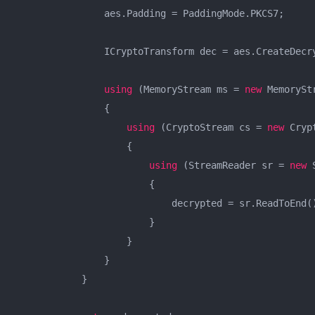
                aes.Padding = PaddingMode.PKCS7;

                ICryptoTransform dec = aes.CreateDecry
using
 (MemoryStream ms = 
new
 MemorySt
                {

using
 (CryptoStream cs = 
new
 Cryp
                    {

using
 (StreamReader sr = 
new
 
                        {

                            decrypted = sr.ReadToEnd()
                        }

                    }

                }

            }
