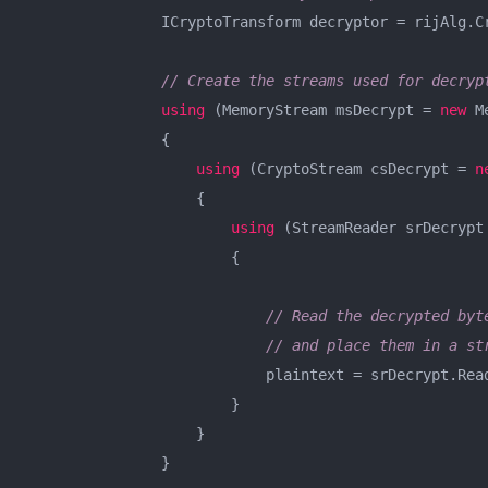
                ICryptoTransform decryptor = rijAlg.Cr
// Create the streams used for decryp
using
 (MemoryStream msDecrypt = 
new
 M
                {

using
 (CryptoStream csDecrypt = 
n
                    {

using
 (StreamReader srDecrypt
                        {

// Read the decrypted byt
// and place them in a st
                            plaintext = srDecrypt.Read
                        }

                    }

                }
