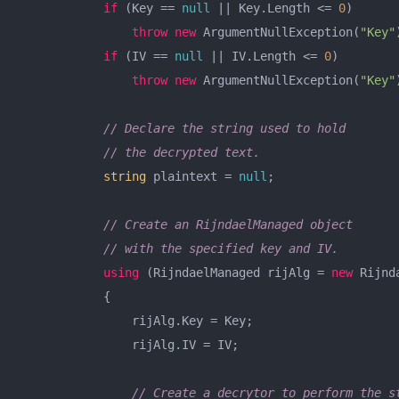
if
 (Key == 
null
 || Key.Length <= 
0
)

throw
new
 ArgumentNullException(
"Key"
if
 (IV == 
null
 || IV.Length <= 
0
)

throw
new
 ArgumentNullException(
"Key"
// Declare the string used to hold
// the decrypted text.
string
 plaintext = 
null
;

// Create an RijndaelManaged object
// with the specified key and IV.
using
 (RijndaelManaged rijAlg = 
new
 Rijnd
            {

                rijAlg.Key = Key;

                rijAlg.IV = IV;

// Create a decrytor to perform the s