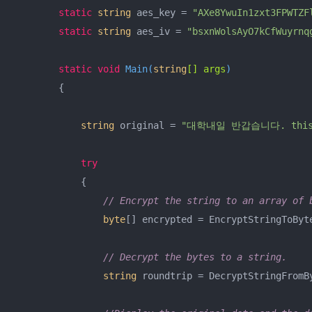
static
string
 aes_key = 
"AXe8YwuIn1zxt3FPWTZF
static
string
 aes_iv = 
"bsxnWolsAyO7kCfWuyrnq
static
void
Main
(
string
[] args
)
        {

string
 original = 
"대학내일 반갑습니다. this is
try
            {

// Encrypt the string to an array of 
byte
[] encrypted = EncryptStringToByt
// Decrypt the bytes to a string.
string
 roundtrip = DecryptStringFromB