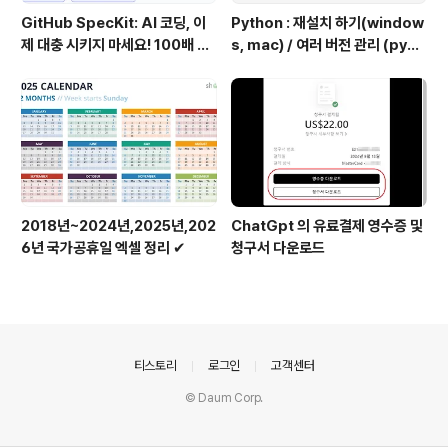
GitHub SpecKit: AI 코딩, 이
Python : 재설치 하기(window
제 대충 시키지 마세요! 100배 똑
s, mac) / 여러 버전 관리 (pyen
똑하게 쓰는 4단계 비법
v 추천)
2018년~2024년,2025년,202
ChatGpt 의 유료결제 영수증 및
6년 국가공휴일 엑셀 정리 ✔
청구서 다운로드
의안내
티스토리
로그인
고객센터
© Daum Corp.