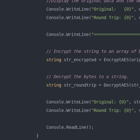
//Display the original data and the d
                Console.WriteLine(
"Original:   {0}"
, 
                Console.WriteLine(
"Round Trip: {0}"
, 
                Console.WriteLine(
"==================
// Encrypt the string to an array of 
string
 str_encrypted = EncryptAES(orig
// Decrypt the bytes to a string.
string
 str_roundtrip = DecryptAES(str_
                Console.WriteLine(
"Original: {0}"
, st
                Console.WriteLine(
"Round Trip: {0}"
, 
                Console.ReadLine();

            }
