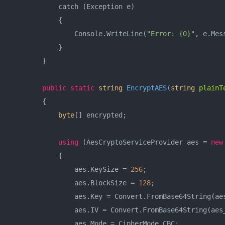
            catch (Exception e)

            {

                Console.WriteLine(
"Error: {0}"
, e.Mess
            }

        }

public
static
string
EncryptAES
(
string
 plainT
        {

byte
[] encrypted;

using
 (AesCryptoServiceProvider aes = 
new
            {

                aes.KeySize = 
256
;

                aes.BlockSize = 
128
;

                aes.Key = Convert.FromBase64String(aes
                aes.IV = Convert.FromBase64String(aes_
                aes.Mode = CipherMode.CBC;
