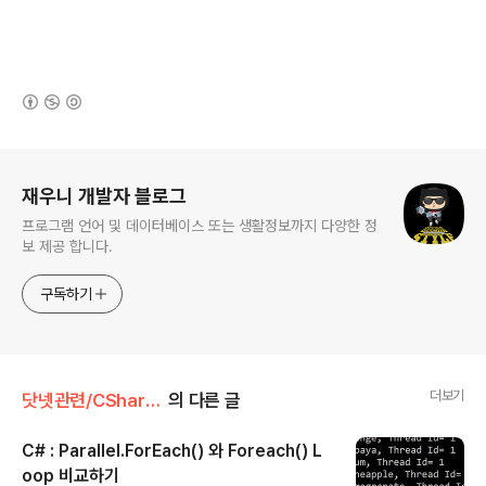
(새창열림)
로그 정보
재우니 개발자 블로그
프로그램 언어 및 데이터베이스 또는 생활정보까지 다양한 정
보 제공 합니다.
구독하기
더보기
닷넷관련/CSharp 🍚
의 다른 글
C# : Parallel.ForEach() 와 Foreach() L
oop 비교하기