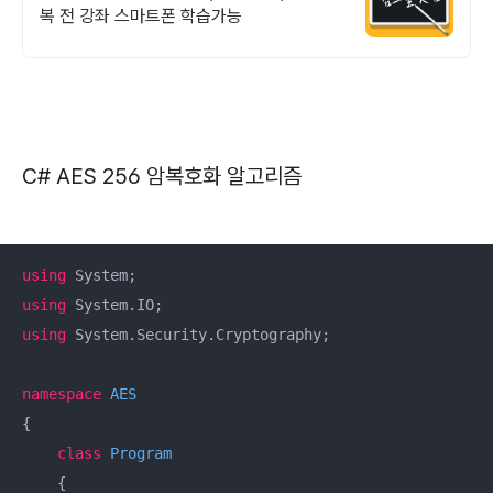
복 전 강좌 스마트폰 학습가능
C# AES 256 암복호화 알고리즘
using
using
using
 System.Security.Cryptography;

namespace
AES
{

class
Program
    {
