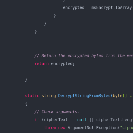
                        encrypted = msEncrypt.ToArray(
                    }

                }

            }

// Return the encrypted bytes from the me
return
 encrypted;

        }

static
string
DecryptStringFromBytes
(
byte
[] c
        {

// Check arguments.
if
 (cipherText == 
null
 || cipherText.Leng
throw
new
 ArgumentNullException(
"ciph