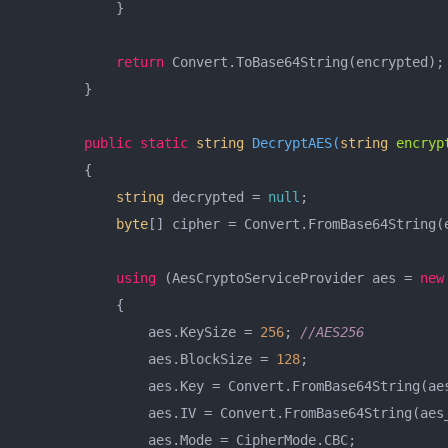
            }

return
 Convert.ToBase64String(encrypted);

        }

public
static
string
DecryptAES
(
string
 encryp
        {

string
 decrypted = 
null
;

byte
[] cipher = Convert.FromBase64String(e
using
 (AesCryptoServiceProvider aes = 
new
            {

                aes.KeySize = 
256
; 
//AES256
                aes.BlockSize = 
128
;

                aes.Key = Convert.FromBase64String(aes
                aes.IV = Convert.FromBase64String(aes_
                aes.Mode = CipherMode.CBC;
